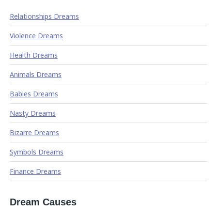
Relationships Dreams
Violence Dreams
Health Dreams
Animals Dreams
Babies Dreams
Nasty Dreams
Bizarre Dreams
Symbols Dreams
Finance Dreams
Dream Causes