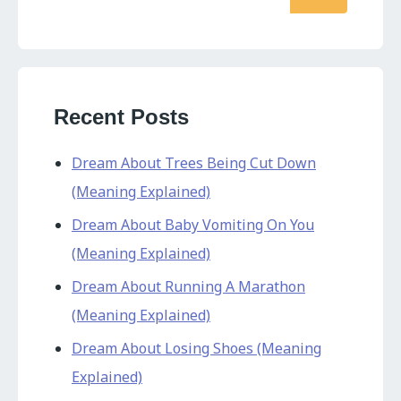
Recent Posts
Dream About Trees Being Cut Down
(Meaning Explained)
Dream About Baby Vomiting On You
(Meaning Explained)
Dream About Running A Marathon
(Meaning Explained)
Dream About Losing Shoes (Meaning
Explained)