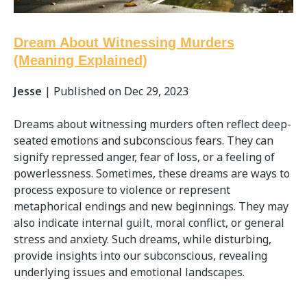
Dream About Witnessing Murders
(Meaning Explained)
Jesse
|
Published on Dec 29, 2023
Dreams about witnessing murders often reflect deep-
seated emotions and subconscious fears. They can
signify repressed anger, fear of loss, or a feeling of
powerlessness. Sometimes, these dreams are ways to
process exposure to violence or represent
metaphorical endings and new beginnings. They may
also indicate internal guilt, moral conflict, or general
stress and anxiety. Such dreams, while disturbing,
provide insights into our subconscious, revealing
underlying issues and emotional landscapes.