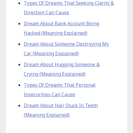
Types Of Dreams That Seeking Clarity &
Direction Can Cause
Dream About Bank Account Being
Hacked (Meaning Explained)
Dream About Someone Destroying My
Car (Meaning Explained)
Dream About Hugging Someone &
Crying (Meaning Explained)
Types Of Dreams That Personal
Insecurities Can Cause
Dream About Hair Stuck In Teeth
(Meaning Explained)