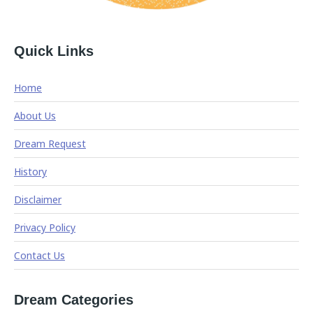
Quick Links
Home
About Us
Dream Request
History
Disclaimer
Privacy Policy
Contact Us
Dream Categories