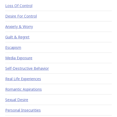
Loss Of Control
Desire For Control
Anxiety & Worry
Guilt & Regret
Escapism
Media Exposure
Self-Destructive Behavior
Real Life Experiences
Romantic Aspirations
Sexual Desire
Personal Insecurities