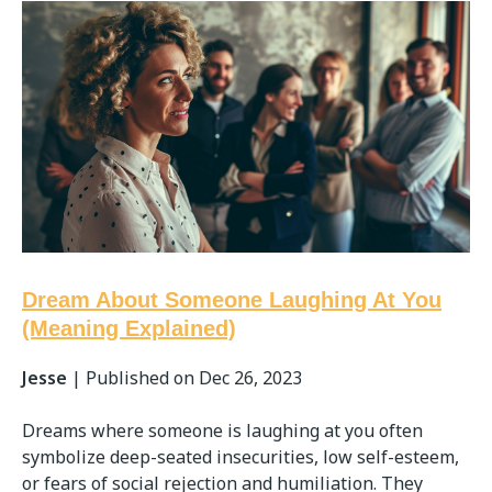
Dream About Someone Laughing At You
(Meaning Explained)
Jesse
|
Published on Dec 26, 2023
Dreams where someone is laughing at you often
symbolize deep-seated insecurities, low self-esteem,
or fears of social rejection and humiliation. They