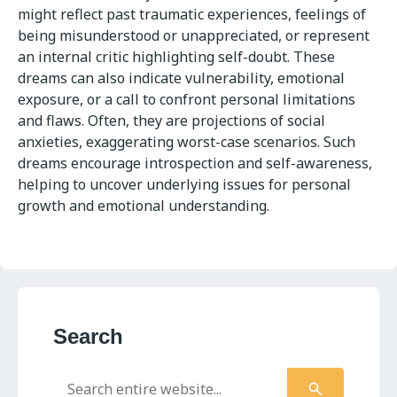
might reflect past traumatic experiences, feelings of
being misunderstood or unappreciated, or represent
an internal critic highlighting self-doubt. These
dreams can also indicate vulnerability, emotional
exposure, or a call to confront personal limitations
and flaws. Often, they are projections of social
anxieties, exaggerating worst-case scenarios. Such
dreams encourage introspection and self-awareness,
helping to uncover underlying issues for personal
growth and emotional understanding.
Search
Search