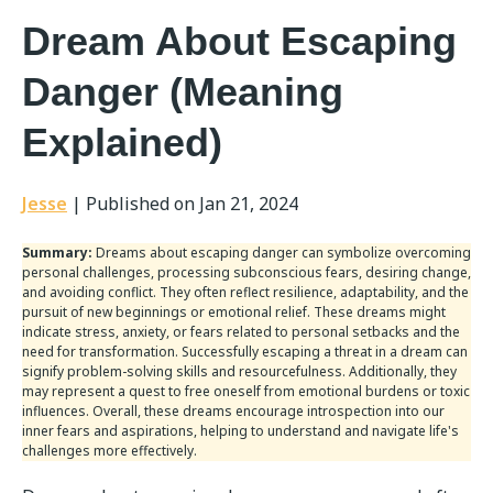
Dream About Escaping
Danger (Meaning
Explained)
Jesse
|
Published on Jan 21, 2024
Summary:
Dreams about escaping danger can symbolize overcoming
personal challenges, processing subconscious fears, desiring change,
and avoiding conflict. They often reflect resilience, adaptability, and the
pursuit of new beginnings or emotional relief. These dreams might
indicate stress, anxiety, or fears related to personal setbacks and the
need for transformation. Successfully escaping a threat in a dream can
signify problem-solving skills and resourcefulness. Additionally, they
may represent a quest to free oneself from emotional burdens or toxic
influences. Overall, these dreams encourage introspection into our
inner fears and aspirations, helping to understand and navigate life's
challenges more effectively.