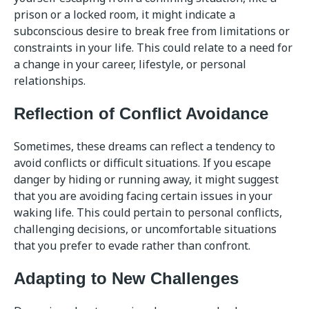
prison or a locked room, it might indicate a
subconscious desire to break free from limitations or
constraints in your life. This could relate to a need for
a change in your career, lifestyle, or personal
relationships.
Reflection of Conflict Avoidance
Sometimes, these dreams can reflect a tendency to
avoid conflicts or difficult situations. If you escape
danger by hiding or running away, it might suggest
that you are avoiding facing certain issues in your
waking life. This could pertain to personal conflicts,
challenging decisions, or uncomfortable situations
that you prefer to evade rather than confront.
Adapting to New Challenges