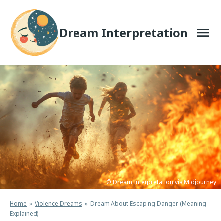
Skip
to
content
Dream Interpretation
© Dream Interpretation via Midjourney
Home
Violence Dreams
Dream About Escaping Danger (Meaning
Explained)