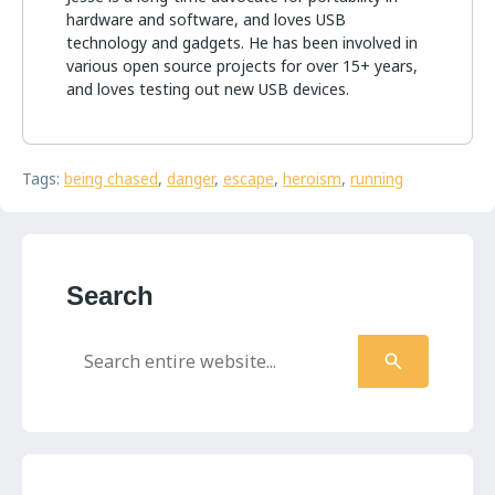
hardware and software, and loves USB
technology and gadgets. He has been involved in
various open source projects for over 15+ years,
and loves testing out new USB devices.
Tags:
being chased
,
danger
,
escape
,
heroism
,
running
Search
Search