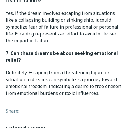
fear of failure?
Yes, if the dream involves escaping from situations
like a collapsing building or sinking ship, it could
symbolize fear of failure in professional or personal
life. Escaping represents an effort to avoid or lessen
the impact of failure.
7. Can these dreams be about seeking emotional
relief?
Definitely. Escaping from a threatening figure or
situation in dreams can symbolize a journey toward
emotional freedom, indicating a desire to free oneself
from emotional burdens or toxic influences.
Share: