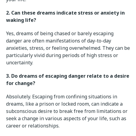
2. Can these dreams indicate stress or anxiety in
waking life?
Yes, dreams of being chased or barely escaping
danger are often manifestations of day-to-day
anxieties, stress, or feeling overwhelmed. They can be
particularly vivid during periods of high stress or
uncertainty.
3. Do dreams of escaping danger relate to a desire
for change?
Absolutely. Escaping from confining situations in
dreams, like a prison or locked room, can indicate a
subconscious desire to break free from limitations or
seek a change in various aspects of your life, such as
career or relationships.