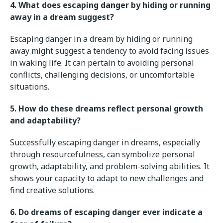
4. What does escaping danger by hiding or running
away in a dream suggest?
Escaping danger in a dream by hiding or running
away might suggest a tendency to avoid facing issues
in waking life. It can pertain to avoiding personal
conflicts, challenging decisions, or uncomfortable
situations.
5. How do these dreams reflect personal growth
and adaptability?
Successfully escaping danger in dreams, especially
through resourcefulness, can symbolize personal
growth, adaptability, and problem-solving abilities. It
shows your capacity to adapt to new challenges and
find creative solutions.
6. Do dreams of escaping danger ever indicate a