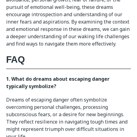
pursuit of emotional well-being, these dreams
encourage introspection and understanding of our
inner fears and aspirations. By examining the context
and emotional response in these dreams, we can gain
a deeper understanding of our waking life challenges
and find ways to navigate them more effectively.
FAQ
1. What do dreams about escaping danger
typically symbolize?
Dreams of escaping danger often symbolize
overcoming personal challenges, processing
subconscious fears, or a desire for new beginnings.
They reflect resilience in navigating tough times and
might represent triumph over difficult situations in
your life.