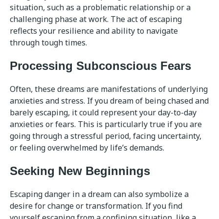
situation, such as a problematic relationship or a
challenging phase at work. The act of escaping
reflects your resilience and ability to navigate
through tough times.
Processing Subconscious Fears
Often, these dreams are manifestations of underlying
anxieties and stress. If you dream of being chased and
barely escaping, it could represent your day-to-day
anxieties or fears. This is particularly true if you are
going through a stressful period, facing uncertainty,
or feeling overwhelmed by life’s demands.
Seeking New Beginnings
Escaping danger in a dream can also symbolize a
desire for change or transformation. If you find
yourself escaping from a confining situation, like a