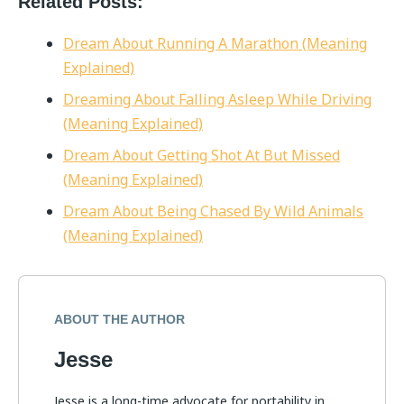
Related Posts:
Dream About Running A Marathon (Meaning
Explained)
Dreaming About Falling Asleep While Driving
(Meaning Explained)
Dream About Getting Shot At But Missed
(Meaning Explained)
Dream About Being Chased By Wild Animals
(Meaning Explained)
ABOUT THE AUTHOR
Jesse
Jesse is a long-time advocate for portability in