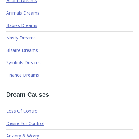
Health Dreams
Animals Dreams
Babies Dreams
Nasty Dreams
Bizarre Dreams
Symbols Dreams
Finance Dreams
Dream Causes
Loss Of Control
Desire For Control
Anxiety & Worry