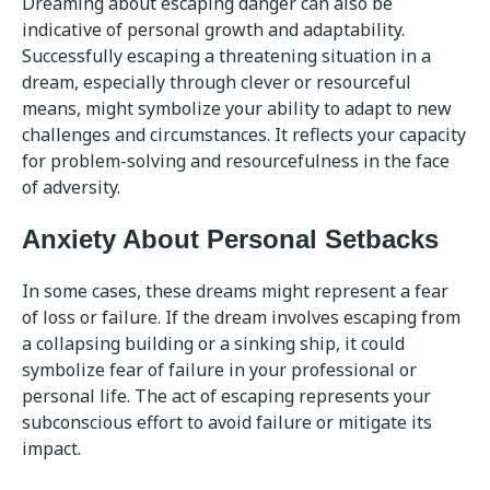
Dreaming about escaping danger can also be
indicative of personal growth and adaptability.
Successfully escaping a threatening situation in a
dream, especially through clever or resourceful
means, might symbolize your ability to adapt to new
challenges and circumstances. It reflects your capacity
for problem-solving and resourcefulness in the face
of adversity.
Anxiety About Personal Setbacks
In some cases, these dreams might represent a fear
of loss or failure. If the dream involves escaping from
a collapsing building or a sinking ship, it could
symbolize fear of failure in your professional or
personal life. The act of escaping represents your
subconscious effort to avoid failure or mitigate its
impact.