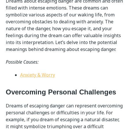
Dreams about escaping danger are common and often
filled with intense emotions. These dreams can
symbolize various aspects of our waking life, from
overcoming obstacles to dealing with anxiety. The
nature of the danger, how you escape it, and your
feelings during the dream can offer valuable insights
into its interpretation. Let’s delve into the potential
meanings behind dreaming about escaping danger.
Possible Causes:
Anxiety & Worry
Overcoming Personal Challenges
Dreams of escaping danger can represent overcoming
personal challenges or difficulties in your life. For
example, if you dream of escaping a natural disaster,
it might symbolize triumphing over a difficult