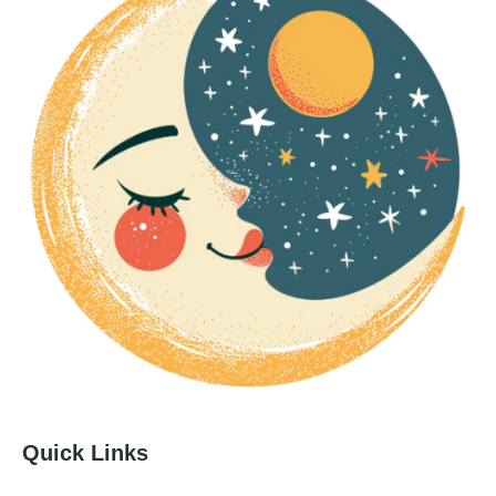
Quick Links