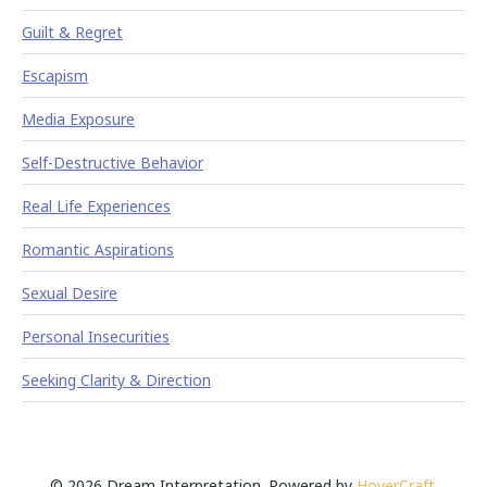
Guilt & Regret
Escapism
Media Exposure
Self-Destructive Behavior
Real Life Experiences
Romantic Aspirations
Sexual Desire
Personal Insecurities
Seeking Clarity & Direction
© 2026 Dream Interpretation. Powered by
HoverCraft
.