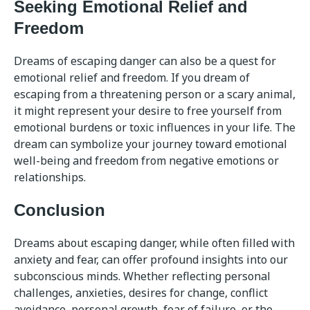
Seeking Emotional Relief and
Freedom
Dreams of escaping danger can also be a quest for
emotional relief and freedom. If you dream of
escaping from a threatening person or a scary animal,
it might represent your desire to free yourself from
emotional burdens or toxic influences in your life. The
dream can symbolize your journey toward emotional
well-being and freedom from negative emotions or
relationships.
Conclusion
Dreams about escaping danger, while often filled with
anxiety and fear, can offer profound insights into our
subconscious minds. Whether reflecting personal
challenges, anxieties, desires for change, conflict
avoidance, personal growth, fear of failure, or the