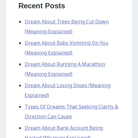
Recent Posts
Dream About Trees Being Cut Down
(Meaning Explained)
Dream About Baby Vomiting On You
(Meaning Explained)
Dream About Running A Marathon
(Meaning Explained)
Dream About Losing Shoes (Meaning
Explained)
Types Of Dreams That Seeking Clarity &
Direction Can Cause
Dream About Bank Account Being
Hacked (Meaning Explained)