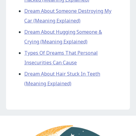
Dream About Someone Destroying My
Car (Meaning Explained)
Dream About Hugging Someone &
Crying (Meaning Explained)
Types Of Dreams That Personal
Insecurities Can Cause
Dream About Hair Stuck In Teeth
(Meaning Explained)