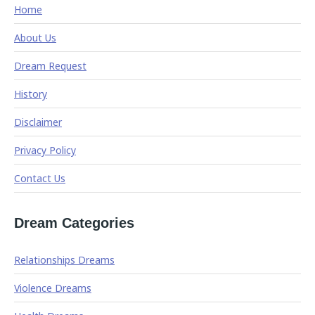
Home
About Us
Dream Request
History
Disclaimer
Privacy Policy
Contact Us
Dream Categories
Relationships Dreams
Violence Dreams